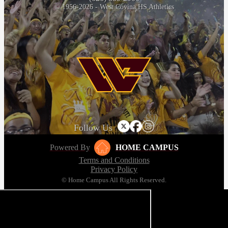
© 1956-2026 - West Covina HS Athletics
Follow Us
Powered By
HOME CAMPUS
Terms and Conditions
Privacy Policy
© Home Campus All Rights Reserved.