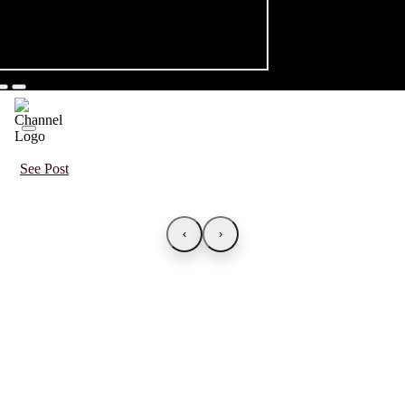
See Post
‹
›