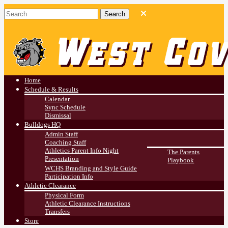
West Covina HS
Athletics
Home
Schedule & Results
Calendar
Sync Schedule
Dismissal
Bulldogs HQ
Admin Staff
Coaching Staff
Athletics Parent Info Night
The Parents
Presentation
Playbook
WCHS Branding and Style Guide
Participation Info
Athletic Clearance
Physical Form
Athletic Clearance Instructions
Transfers
Store