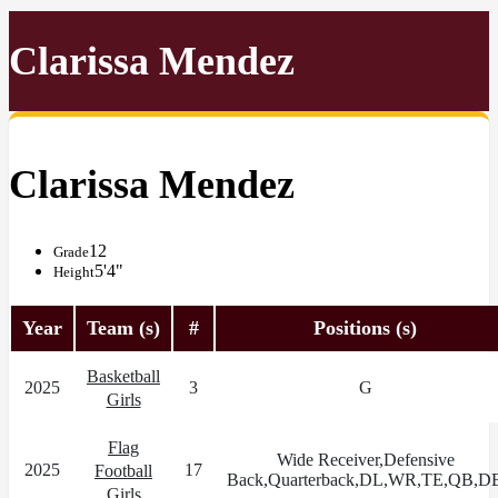
Clarissa Mendez
Clarissa Mendez
12
Grade
5'4"
Height
Year
Team (s)
#
Positions (s)
Basketball
2025
3
G
Girls
Flag
Wide Receiver,Defensive
2025
17
Football
Back,Quarterback,DL,WR,TE,QB,D
Girls