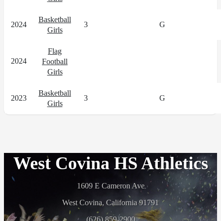
Basketball
2024
3
G
Girls
Flag
2024
Football
Girls
Basketball
2023
3
G
Girls
West Covina HS Athletics
1609 E Cameron Ave
West Covina, California 91791
(626) 859-2900