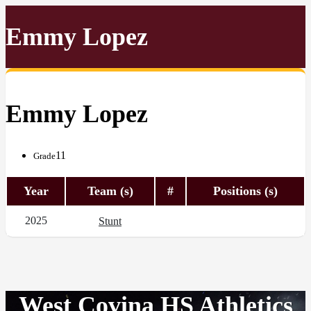
Emmy Lopez
Emmy Lopez
11
Grade
Year
Team (s)
#
Positions (s)
2025
Stunt
West Covina HS Athletics