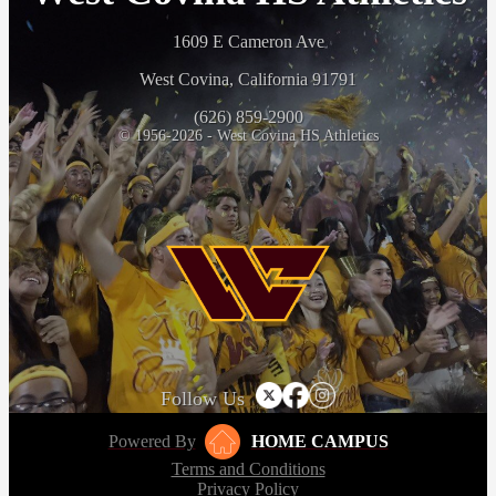
1609 E Cameron Ave
West Covina, California 91791
(626) 859-2900
© 1956-2026 - West Covina HS Athletics
Follow Us
Powered By
HOME CAMPUS
Terms and Conditions
Privacy Policy