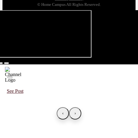
© Home Campus All Rights Reserved.
See Post
‹
›