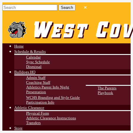
West Covina HS
Athletics
Home
Schedule & Results
Calendar
Sync Schedule
Dismissal
Bulldogs HQ
Admin Staff
Coaching Staff
Athletics Parent Info Night
The Parents
Presentation
Playbook
WCHS Branding and Style Guide
Participation Info
Athletic Clearance
Physical Form
Athletic Clearance Instructions
Transfers
Store