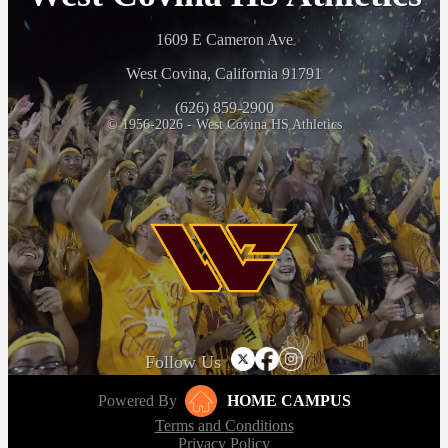
1609 E Cameron Ave
West Covina, California 91791
(626) 859-2900
© 1956-2026 - West Covina HS Athletics
Follow Us
Powered By
HOME CAMPUS
Terms and Conditions
Privacy Policy