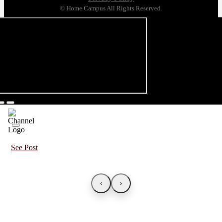
© Home Campus All Rights Reserved.
See Post
‹
›