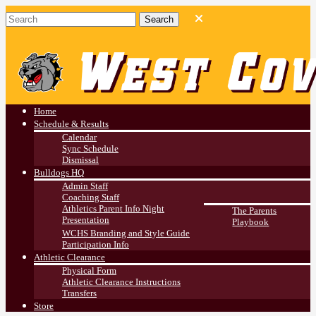
West Covina HS
Athletics
Home
Schedule & Results
Calendar
Sync Schedule
Dismissal
Bulldogs HQ
Admin Staff
Coaching Staff
Athletics Parent Info Night
The Parents
Presentation
Playbook
WCHS Branding and Style Guide
Participation Info
Athletic Clearance
Physical Form
Athletic Clearance Instructions
Transfers
Store