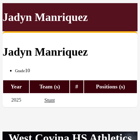
Jadyn Manriquez
Jadyn Manriquez
10
Grade
Year
Team (s)
#
Positions (s)
2025
Stunt
West Covina HS Athletics