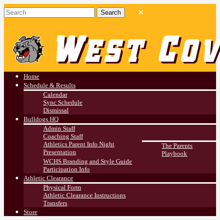
West Covina HS
Athletics
Home
Schedule & Results
Calendar
Sync Schedule
Dismissal
Bulldogs HQ
Admin Staff
Coaching Staff
Athletics Parent Info Night
The Parents
Presentation
Playbook
WCHS Branding and Style Guide
Participation Info
Athletic Clearance
Physical Form
Athletic Clearance Instructions
Transfers
Store