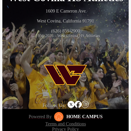
1609 E Cameron Ave
West Covina, California 91791
(626) 859-2900
© 1956-2026 - West Covina HS Athletics
Follow Us
Powered By
HOME CAMPUS
Terms and Conditions
Privacy Policy