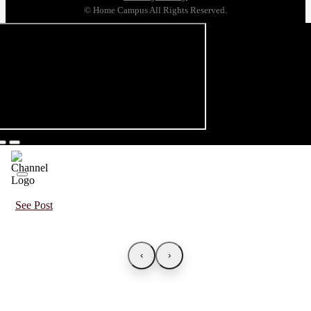
© Home Campus All Rights Reserved.
See Post
‹
›