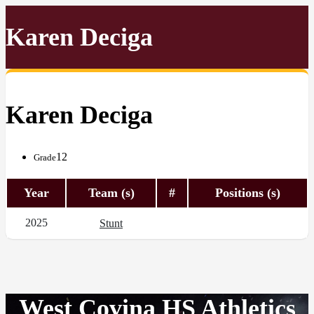
Karen Deciga
Karen Deciga
12
Grade
Year
Team (s)
#
Positions (s)
2025
Stunt
West Covina HS Athletics