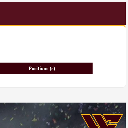
Positions (s)