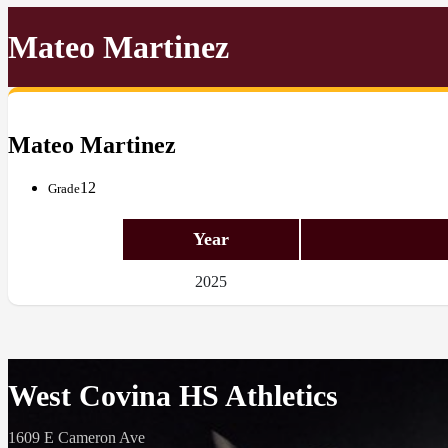
Mateo Martinez
Mateo Martinez
12
Grade
Year
2025
West Covina HS Athletics
1609 E Cameron Ave