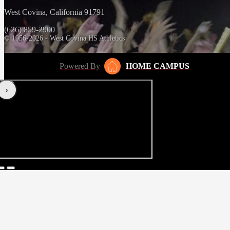
West Covina, California 91791
(626) 859-2900
© 1956-2026 - West Covina HS Athletics
Powered By
HOME CAMPUS
‹
›