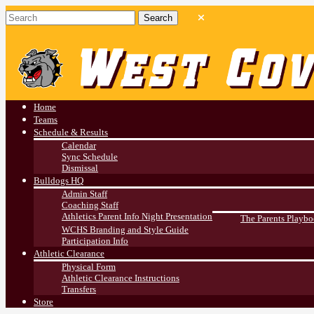
West Covina HS
Athletics
Home
Teams
Schedule & Results
Calendar
Sync Schedule
Dismissal
Bulldogs HQ
Admin Staff
Coaching Staff
Athletics Parent Info Night Presentation
The Parents Playb
WCHS Branding and Style Guide
Participation Info
Athletic Clearance
Physical Form
Athletic Clearance Instructions
Transfers
Store