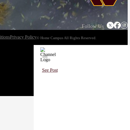
Follow Us
tions
Privacy Policy
© Home Campus All Rights Reserved.
See Post