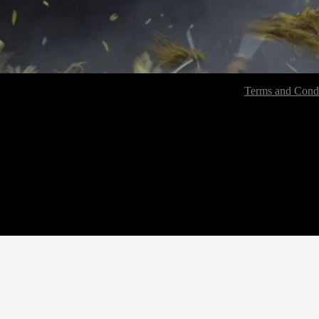
Terms and Condi