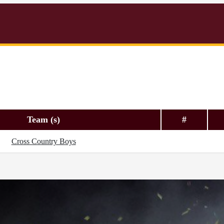
Team (s)
#
Cross Country Boys