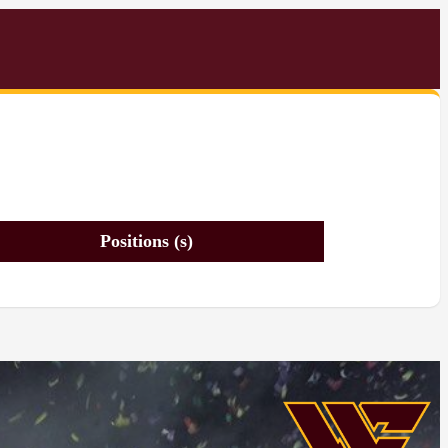
Positions (s)