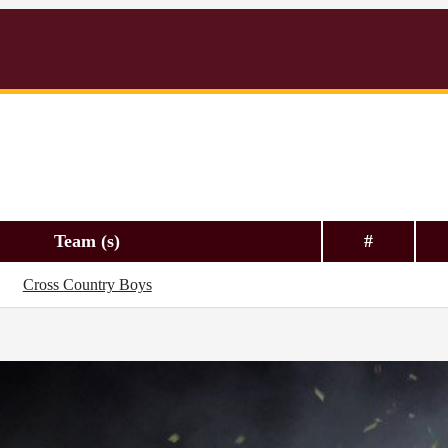
Team (s)
#
Cross Country Boys