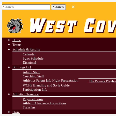
West Covina HS
Athletics
Home
Teams
Schedule & Results
Calendar
Sync Schedule
Dismissal
Bulldogs HQ
Admin Staff
Coaching Staff
Athletics Parent Info Night Presentation
The Parents Playb
WCHS Branding and Style Guide
Participation Info
Athletic Clearance
Physical Form
Athletic Clearance Instructions
Transfers
Store