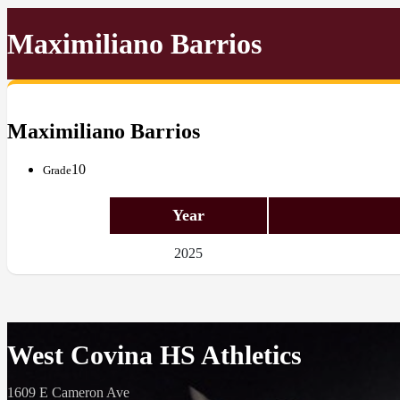
Maximiliano Barrios
Maximiliano Barrios
10
Grade
Year
2025
West Covina HS Athletics
1609 E Cameron Ave