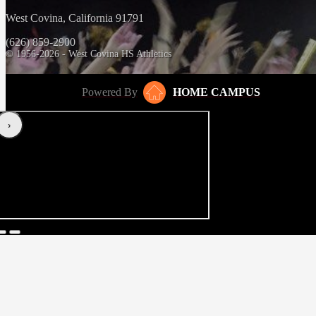
West Covina, California 91791
(626) 859-2900
© 1956-2026 - West Covina HS Athletics
Powered By
HOME CAMPUS
‹
›