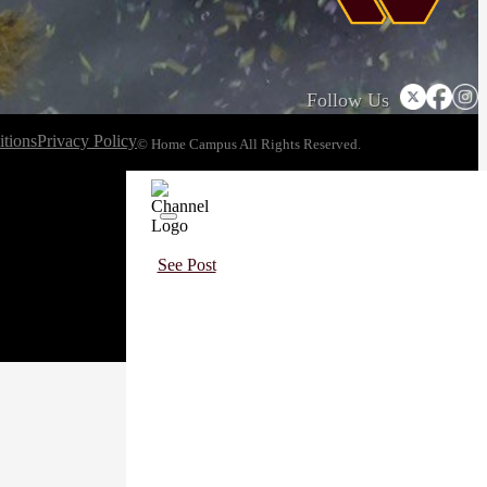
Follow Us
tions
Privacy Policy
© Home Campus All Rights Reserved.
See Post