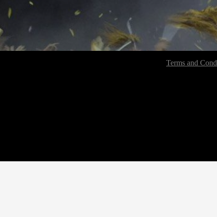
Terms and Condi