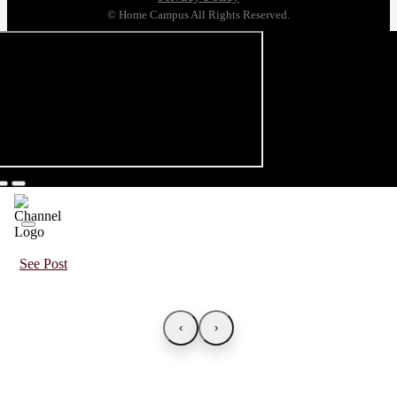
© Home Campus All Rights Reserved.
See Post
‹
›