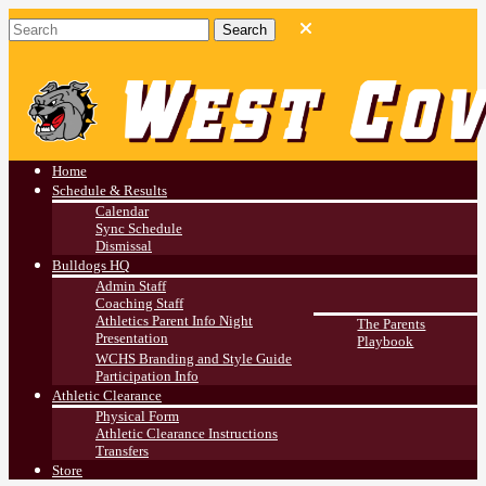
West Covina HS
Athletics
Home
Schedule & Results
Calendar
Sync Schedule
Dismissal
Bulldogs HQ
Admin Staff
Coaching Staff
Athletics Parent Info Night
The Parents
Presentation
Playbook
WCHS Branding and Style Guide
Participation Info
Athletic Clearance
Physical Form
Athletic Clearance Instructions
Transfers
Store