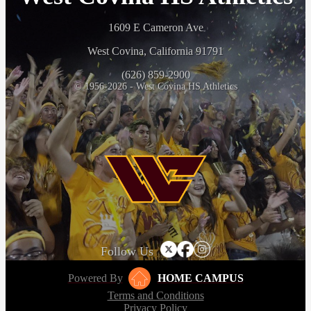
1609 E Cameron Ave
West Covina, California 91791
(626) 859-2900
© 1956-2026 - West Covina HS Athletics
Follow Us
Powered By
HOME CAMPUS
Terms and Conditions
Privacy Policy