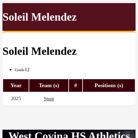
Soleil Melendez
Soleil Melendez
12
Grade
Year
Team (s)
#
Positions (s)
2025
Stunt
West Covina HS Athletics