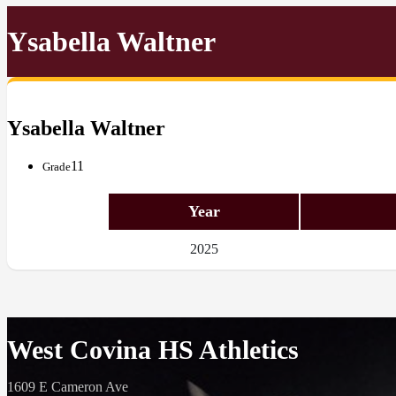
Ysabella Waltner
Ysabella Waltner
11
Grade
Year
2025
West Covina HS Athletics
1609 E Cameron Ave