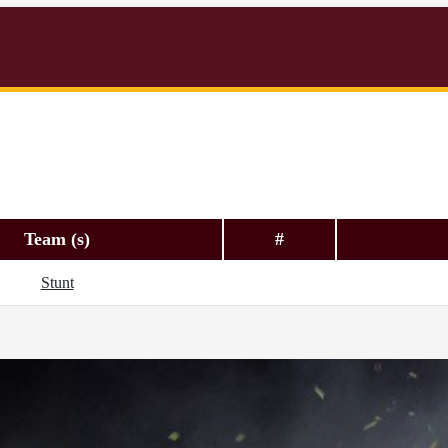
Team (s)
#
Stunt