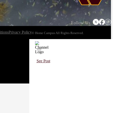
Follow Us
tions
Privacy Policy
© Home Campus All Rights Reserved.
See Post