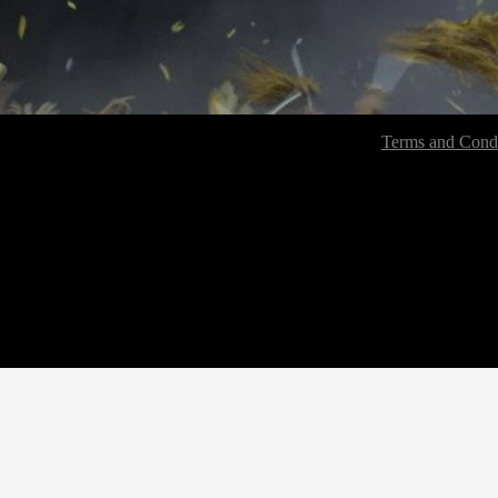
Terms and Condi