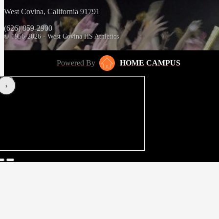
West Covina, California 91791
(626) 859-2900
© 1956-2026 - West Covina HS Athletics
Powered By
HOME CAMPUS
‹
›