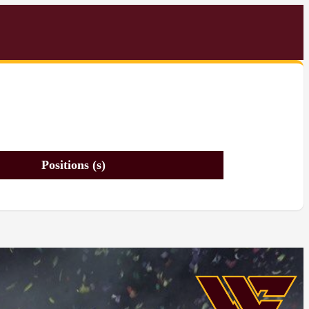
Positions (s)