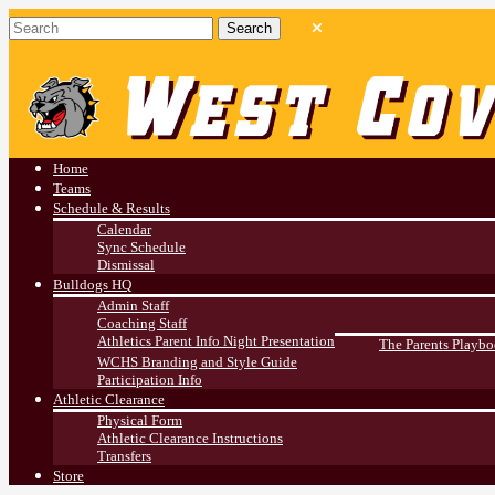
West Covina HS
Athletics
Home
Teams
Schedule & Results
Calendar
Sync Schedule
Dismissal
Bulldogs HQ
Admin Staff
Coaching Staff
Athletics Parent Info Night Presentation
The Parents Playb
WCHS Branding and Style Guide
Participation Info
Athletic Clearance
Physical Form
Athletic Clearance Instructions
Transfers
Store