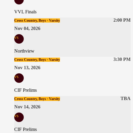
VVL Finals
2:00 PM
Cross Country, Boys · Varsity
Nov 04, 2026
vs
Northview
3:30 PM
Cross Country, Boys · Varsity
Nov 13, 2026
vs
CIF Prelims
TBA
Cross Country, Boys · Varsity
Nov 14, 2026
vs
CIF Prelims