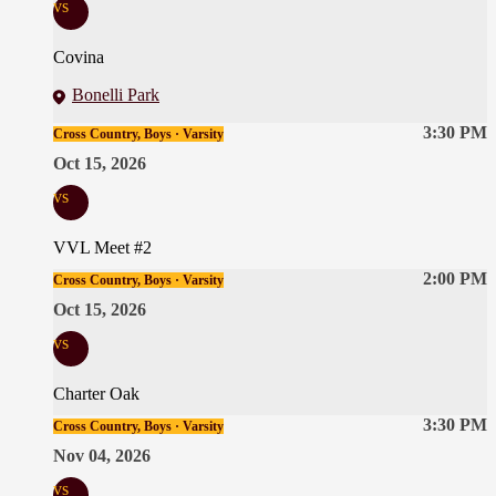
vs
Covina
Bonelli Park
3:30 PM
Cross Country, Boys · Varsity
Oct 15, 2026
vs
VVL Meet #2
2:00 PM
Cross Country, Boys · Varsity
Oct 15, 2026
vs
Charter Oak
3:30 PM
Cross Country, Boys · Varsity
Nov 04, 2026
vs