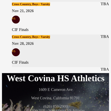
TBA
Cross Country, Boys · Varsity
Nov 21, 2026
vs
CIF Finals
TBA
Cross Country, Boys · Varsity
Nov 28, 2026
vs
CIF Finals
TBA
West Covina HS Athletics
1609 E Cameron Ave
West Covina, California 91791
(626) 859-2900
© 1956-2026 - West Covina HS Athletics