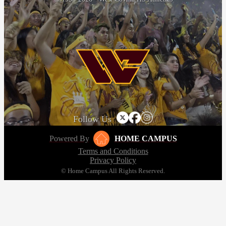
Follow Us
Powered By
HOME CAMPUS
Terms and Conditions
Privacy Policy
© Home Campus All Rights Reserved.