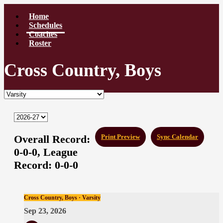
Home
Schedules
Coaches
Roster
Cross Country, Boys
Overall Record:
Print Preview
Sync Calendar
0-0-0,
League
Record:
0-0-0
Cross Country, Boys · Varsity
Sep 23, 2026