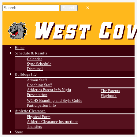
West Covina HS
Athletics
Home
Schedule & Results
Calendar
Sync Schedule
Dismissal
Bulldogs HQ
Admin Staff
Coaching Staff
Athletics Parent Info Night
The Parents
Presentation
Playbook
WCHS Branding and Style Guide
Participation Info
Athletic Clearance
Physical Form
Athletic Clearance Instructions
Transfers
Store