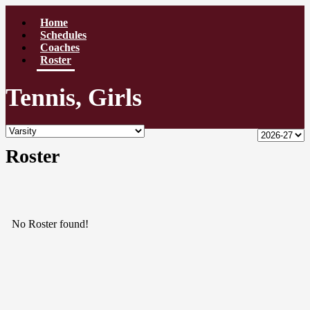
Home
Schedules
Coaches
Roster
Tennis, Girls
Roster
No Roster found!