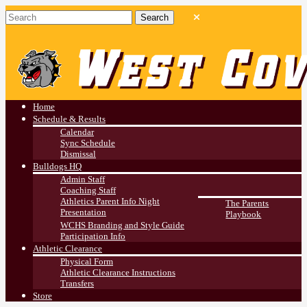
West Covina HS
Athletics
Home
Schedule & Results
Calendar
Sync Schedule
Dismissal
Bulldogs HQ
Admin Staff
Coaching Staff
Athletics Parent Info Night
The Parents
Presentation
Playbook
WCHS Branding and Style Guide
Participation Info
Athletic Clearance
Physical Form
Athletic Clearance Instructions
Transfers
Store