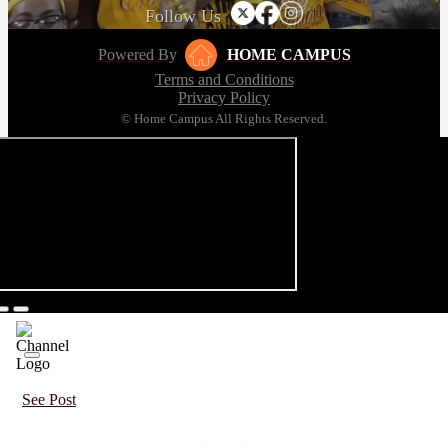
Follow Us
Powered By
HOME CAMPUS
Terms and Conditions
Privacy Policy
© Home Campus All Rights Reserved.
See Post