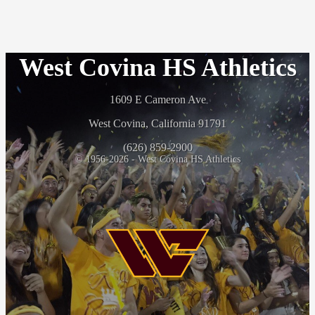
West Covina HS Athletics
1609 E Cameron Ave
West Covina, California 91791
(626) 859-2900
© 1956-2026 - West Covina HS Athletics