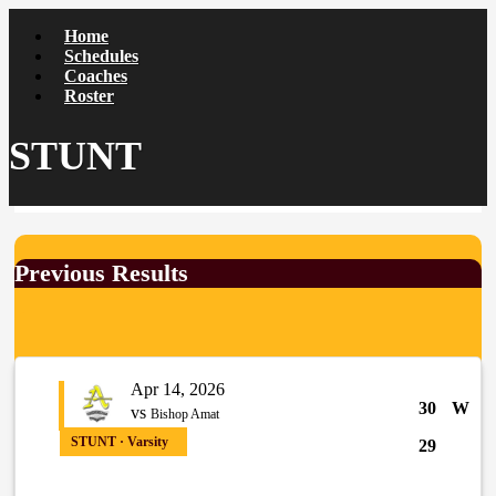
Home
Schedules
Coaches
Roster
STUNT
Previous Results
Apr 14, 2026
30
W
vs
Bishop Amat
STUNT · Varsity
29