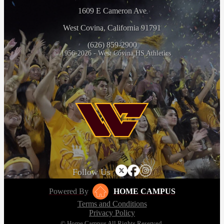
1609 E Cameron Ave
West Covina, California 91791
(626) 859-2900
© 1956-2026 - West Covina HS Athletics
Follow Us
Powered By
HOME CAMPUS
Terms and Conditions
Privacy Policy
© Home Campus All Rights Reserved.