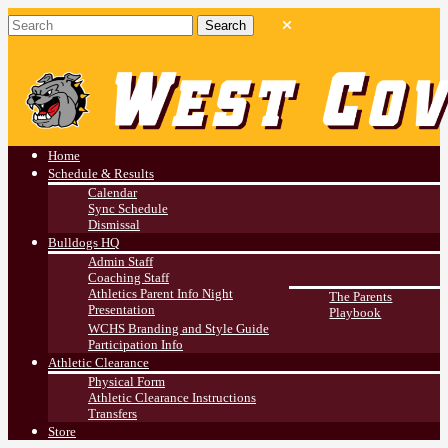
West Covina HS
Athletics
Home
Schedule & Results
Calendar
Sync Schedule
Dismissal
Bulldogs HQ
Admin Staff
Coaching Staff
Athletics Parent Info Night
The Parents
Presentation
Playbook
WCHS Branding and Style Guide
Participation Info
Athletic Clearance
Physical Form
Athletic Clearance Instructions
Transfers
Store