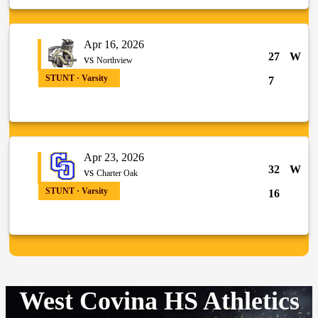
Apr 16, 2026
27
W
vs
Northview
STUNT · Varsity
7
Apr 23, 2026
32
W
vs
Charter Oak
STUNT · Varsity
16
West Covina HS Athletics