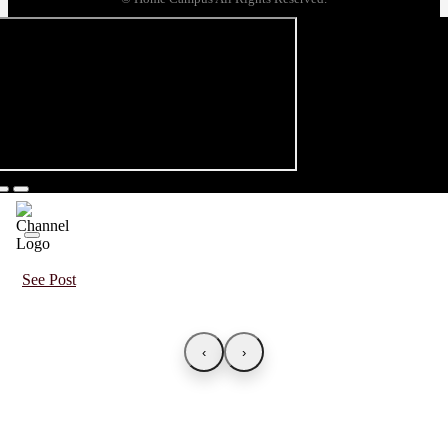
See Post
‹
›