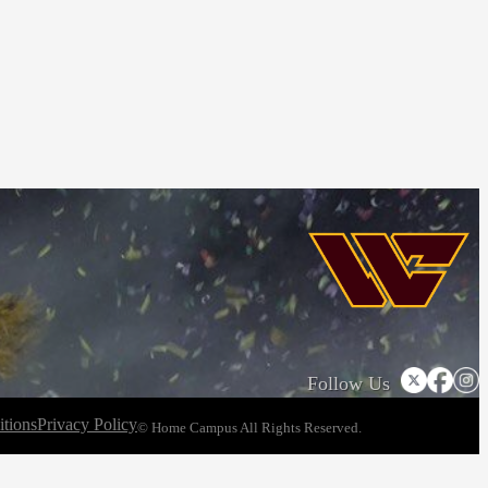
Follow Us
tions
Privacy Policy
© Home Campus All Rights Reserved.