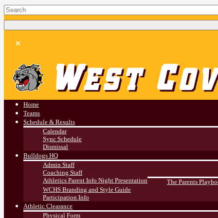
West Covina HS
Athletics
Home
Teams
Schedule & Results
Calendar
Sync Schedule
Dismissal
Bulldogs HQ
Admin Staff
Coaching Staff
Athletics Parent Info Night Presentation
The Parents Playb
WCHS Branding and Style Guide
Participation Info
Athletic Clearance
Physical Form