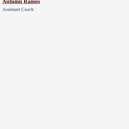
Autumn Ramos
Assistant Coach