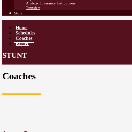
Athletic Clearance Instructions
Transfers
Store
Home
Schedules
Coaches
Roster
STUNT
Coaches