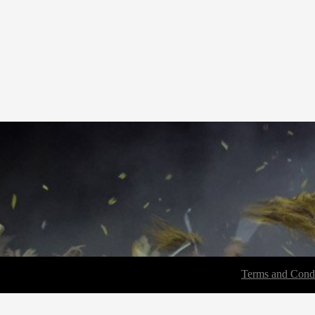
Terms and Condi