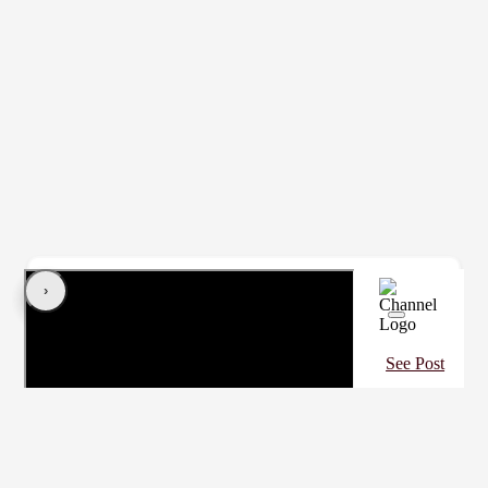
‹
›
Contact Coach
See Post