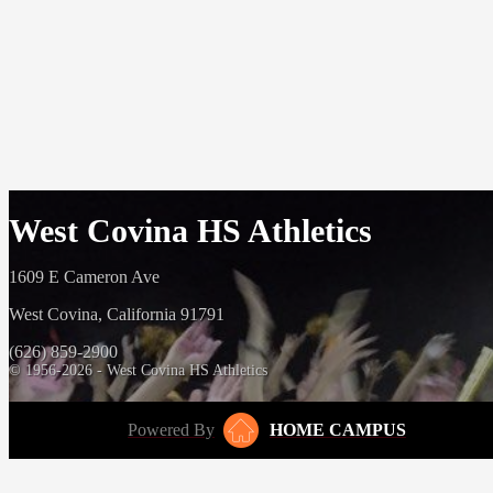
West Covina HS Athletics
1609 E Cameron Ave
West Covina, California 91791
(626) 859-2900
© 1956-2026 - West Covina HS Athletics
Powered By
HOME CAMPUS